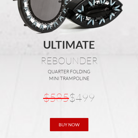
ULTIMATE
REBOUNDER
QUARTER FOLDING
MINI TRAMPOLINE
$585
$499
BUY NOW