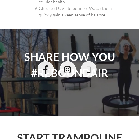
cellular health.
Children LOVE to bounce! Watch them
quickly gain a keen sense of balance.
SHARE HOW YOU
#REBOUNDAIR
START TRAMPOLINE