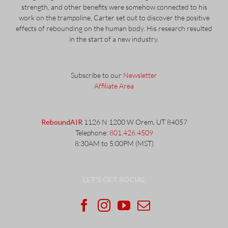
strength, and other benefits were somehow connected to his
work on the trampoline, Carter set out to discover the positive
effects of rebounding on the human body. His research resulted
in the start of a new industry.
Subscribe to our
Newsletter
Affiliate Area
ReboundAIR
1126 N 1200 W Orem, UT 84057
Telephone:
801.426.4509
8:30AM to 5:00PM (MST)
LET’S GET SOCIAL