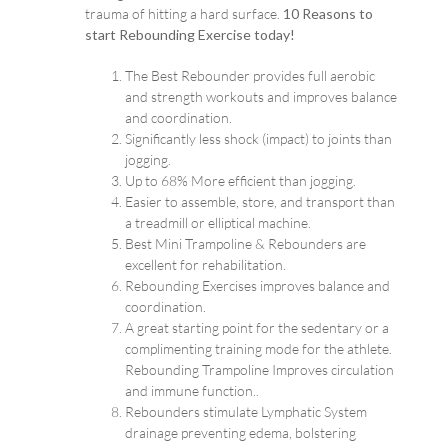
trauma of hitting a hard surface.
10 Reasons to
start Rebounding Exercise today!
The Best Rebounder provides full aerobic
and strength workouts and improves balance
and coordination.
Significantly less shock (impact) to joints than
jogging.
Up to 68% More efficient than jogging.
Easier to assemble, store, and transport than
a treadmill or elliptical machine.
Best Mini Trampoline & Rebounders are
excellent for rehabilitation.
Rebounding Exercises improves balance and
coordination.
A great starting point for the sedentary or a
complimenting training mode for the athlete.
Rebounding Trampoline Improves circulation
and immune function..
Rebounders stimulate Lymphatic System
drainage preventing edema, bolstering