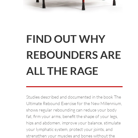
FIND OUT WHY
REBOUNDERS ARE
ALL THE RAGE
Studies described and documented in the book The
Ultimate Rebound Exercise for the New Millennium,
shows regular rebounding can reduce your body
fat, firm your arms, benefit the shape of your legs,
hips and abdomen, improve your balance, stimulate
your lymphatic system, protect your joints, and
strengthen your muscles and bones without the