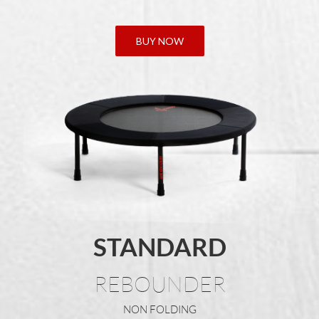
BUY NOW
STANDARD
REBOUNDER
NON FOLDING