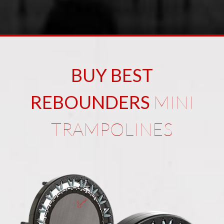
BUY BEST
REBOUNDERS
MINI
TRAMPOLINES