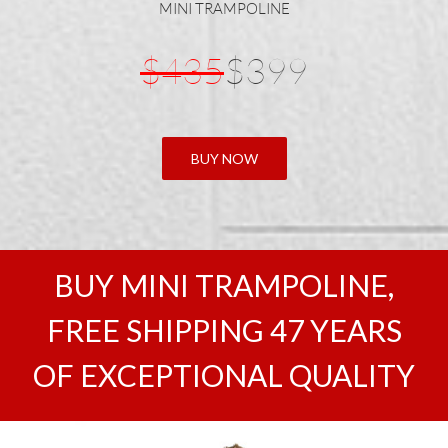
MINI TRAMPOLINE
$435
$399
BUY NOW
BUY MINI TRAMPOLINE,
FREE SHIPPING 47 YEARS
OF EXCEPTIONAL QUALITY