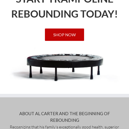
REBOUNDING TODAY!
SHOP NOW
ABOUT AL CARTER AND THE BEGINNING OF
REBOUNDING
Recognizing that his family’s exceptionally good health, superior