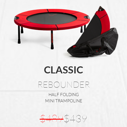
CLASSIC
REBOUNDER
HALF FOLDING
MINI TRAMPOLINE
$489
$439