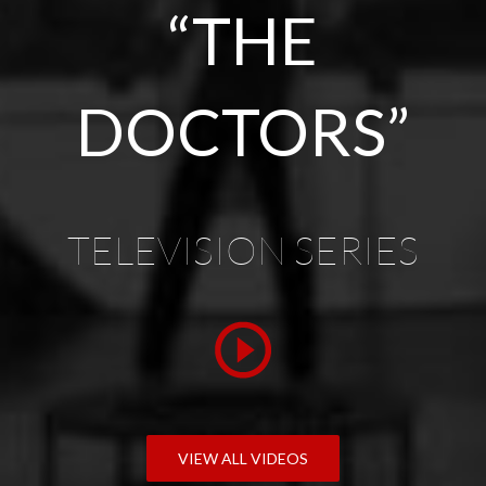
“THE
DOCTORS”
TELEVISION SERIES
VIEW ALL VIDEOS