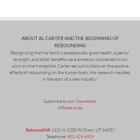
ABOUT AL CARTER AND THE BEGINNING OF
REBOUNDING
Recognizing that his family’s exceptionally good health, superior
strength, and other benefits were somehow connected to his
work on the trampoline, Carter set out to discover the positive
effects of rebounding on the human body. His research resulted
in the start of a new industry.
Subscribe to our
Newsletter
Affiliate Area
ReboundAIR
1126 N 1200 W Orem, UT 84057
Telephone:
801.426.4509