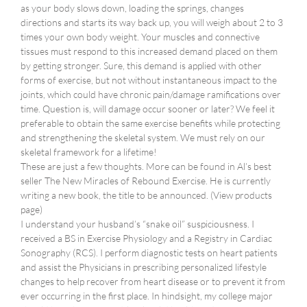
as your body slows down, loading the springs, changes
directions and starts its way back up, you will weigh about 2 to 3
times your own body weight. Your muscles and connective
tissues must respond to this increased demand placed on them
by getting stronger. Sure, this demand is applied with other
forms of exercise, but not without instantaneous impact to the
joints, which could have chronic pain/damage ramifications over
time. Question is, will damage occur sooner or later? We feel it
preferable to obtain the same exercise benefits while protecting
and strengthening the skeletal system. We must rely on our
skeletal framework for a lifetime!
These are just a few thoughts. More can be found in Al’s best
seller The New Miracles of Rebound Exercise. He is currently
writing a new book, the title to be announced. (View products
page)
I understand your husband’s “snake oil” suspiciousness. I
received a BS in Exercise Physiology and a Registry in Cardiac
Sonography (RCS). I perform diagnostic tests on heart patients
and assist the Physicians in prescribing personalized lifestyle
changes to help recover from heart disease or to prevent it from
ever occurring in the first place. In hindsight, my college major