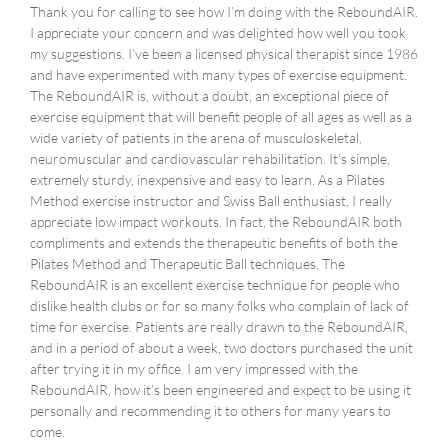
Thank you for calling to see how I’m doing with the ReboundAIR.
I appreciate your concern and was delighted how well you took
my suggestions. I’ve been a licensed physical therapist since 1986
and have experimented with many types of exercise equipment.
The ReboundAIR is, without a doubt, an exceptional piece of
exercise equipment that will benefit people of all ages as well as a
wide variety of patients in the arena of musculoskeletal,
neuromuscular and cardiovascular rehabilitation. It’s simple,
extremely sturdy, inexpensive and easy to learn. As a Pilates
Method exercise instructor and Swiss Ball enthusiast, I really
appreciate low impact workouts. In fact, the ReboundAIR both
compliments and extends the therapeutic benefits of both the
Pilates Method and Therapeutic Ball techniques. The
ReboundAIR is an excellent exercise technique for people who
dislike health clubs or for so many folks who complain of lack of
time for exercise. Patients are really drawn to the ReboundAIR,
and in a period of about a week, two doctors purchased the unit
after trying it in my office. I am very impressed with the
ReboundAIR, how it’s been engineered and expect to be using it
personally and recommending it to others for many years to
come.