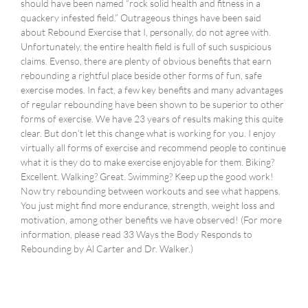
should have been named “rock solid health and fitness in a
quackery infested field.” Outrageous things have been said
about Rebound Exercise that I, personally, do not agree with.
Unfortunately, the entire health field is full of such suspicious
claims. Evenso, there are plenty of obvious benefits that earn
rebounding a rightful place beside other forms of fun, safe
exercise modes. In fact, a few key benefits and many advantages
of regular rebounding have been shown to be superior to other
forms of exercise. We have 23 years of results making this quite
clear. But don’t let this change what is working for you. I enjoy
virtually all forms of exercise and recommend people to continue
what it is they do to make exercise enjoyable for them. Biking?
Excellent. Walking? Great. Swimming? Keep up the good work!
Now try rebounding between workouts and see what happens.
You just might find more endurance, strength, weight loss and
motivation, among other benefits we have observed! (For more
information, please read 33 Ways the Body Responds to
Rebounding by Al Carter and Dr. Walker.)