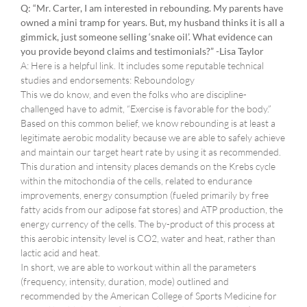
Q: “Mr. Carter, I am interested in rebounding. My parents have
owned a mini tramp for years. But, my husband thinks it is all a
gimmick, just someone selling ‘snake oil’. What evidence can
you provide beyond claims and testimonials?” -Lisa Taylor
A: Here is a helpful link. It includes some reputable technical
studies and endorsements: Reboundology
This we do know, and even the folks who are discipline-
challenged have to admit, “Exercise is favorable for the body.”
Based on this common belief, we know rebounding is at least a
legitimate aerobic modality because we are able to safely achieve
and maintain our target heart rate by using it as recommended.
This duration and intensity places demands on the Krebs cycle
within the mitochondia of the cells, related to endurance
improvements, energy consumption (fueled primarily by free
fatty acids from our adipose fat stores) and ATP production, the
energy currency of the cells. The by-product of this process at
this aerobic intensity level is CO2, water and heat, rather than
lactic acid and heat.
In short, we are able to workout within all the parameters
(frequency, intensity, duration, mode) outlined and
recommended by the American College of Sports Medicine for