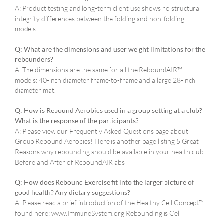
A: Product testing and long-term client use shows no structural
integrity differences between the folding and non-folding
models.
Q: What are the dimensions and user weight limitations for the
rebounders?
A: The dimensions are the same for all the ReboundAIR™
models: 40-inch diameter frame-to-frame and a large 28-inch
diameter mat.
Q: How is Rebound Aerobics used in a group setting at a club?
What is the response of the participants?
A: Please view our Frequently Asked Questions page about
Group Rebound Aerobics! Here is another page listing 5 Great
Reasons why rebounding should be available in your health club.
Before and After of ReboundAIR abs
Q: How does Rebound Exercise fit into the larger picture of
good health? Any dietary suggestions?
A: Please read a brief introduction of the Healthy Cell Concept™
found here: www.ImmuneSystem.org Rebounding is Cell