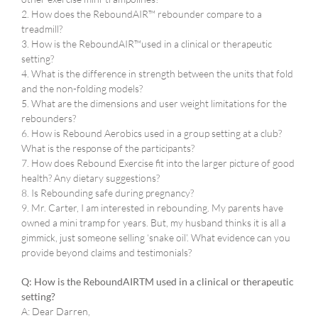
2. How does the ReboundAIR™ rebounder compare to a
treadmill?
3. How is the ReboundAIR™used in a clinical or therapeutic
setting?
4. What is the difference in strength between the units that fold
and the non-folding models?
5. What are the dimensions and user weight limitations for the
rebounders?
6. How is Rebound Aerobics used in a group setting at a club?
What is the response of the participants?
7. How does Rebound Exercise fit into the larger picture of good
health? Any dietary suggestions?
8. Is Rebounding safe during pregnancy?
9. Mr. Carter, I am interested in rebounding. My parents have
owned a mini tramp for years. But, my husband thinks it is all a
gimmick, just someone selling ‘snake oil’. What evidence can you
provide beyond claims and testimonials?
Q: How is the ReboundAIRTM used in a clinical or therapeutic
setting?
A: Dear Darren,