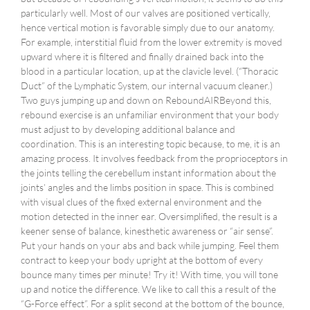
particularly well. Most of our valves are positioned vertically,
hence vertical motion is favorable simply due to our anatomy.
For example, interstitial fluid from the lower extremity is moved
upward where it is filtered and finally drained back into the
blood in a particular location, up at the clavicle level. (“Thoracic
Duct” of the Lymphatic System, our internal vacuum cleaner.)
Two guys jumping up and down on ReboundAIRBeyond this,
rebound exercise is an unfamiliar environment that your body
must adjust to by developing additional balance and
coordination. This is an interesting topic because, to me, it is an
amazing process. It involves feedback from the proprioceptors in
the joints telling the cerebellum instant information about the
joints’ angles and the limbs position in space. This is combined
with visual clues of the fixed external environment and the
motion detected in the inner ear. Oversimplified, the result is a
keener sense of balance, kinesthetic awareness or “air sense”.
Put your hands on your abs and back while jumping. Feel them
contract to keep your body upright at the bottom of every
bounce many times per minute! Try it! With time, you will tone
up and notice the difference. We like to call this a result of the
“G-Force effect”. For a split second at the bottom of the bounce,