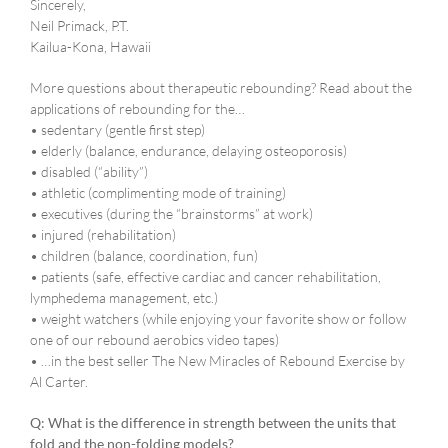
Sincerely,
Neil Primack, P.T.
Kailua-Kona, Hawaii
More questions about therapeutic rebounding? Read about the
applications of rebounding for the…
• sedentary (gentle first step)
• elderly (balance, endurance, delaying osteoporosis)
• disabled (“ability”)
• athletic (complimenting mode of training)
• executives (during the “brainstorms” at work)
• injured (rehabilitation)
• children (balance, coordination, fun)
• patients (safe, effective cardiac and cancer rehabilitation,
lymphedema management, etc.)
• weight watchers (while enjoying your favorite show or follow
one of our rebound aerobics video tapes)
• …in the best seller The New Miracles of Rebound Exercise by
Al Carter.
Q: What is the difference in strength between the units that
fold and the non-folding models?