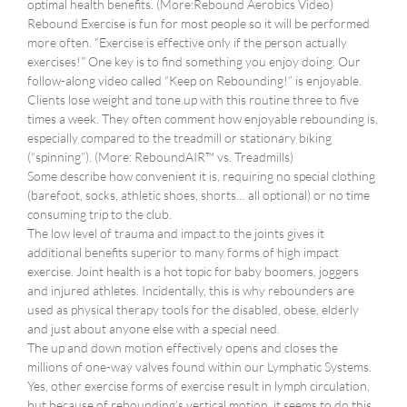
optimal health benefits. (More:Rebound Aerobics Video)
Rebound Exercise is fun for most people so it will be performed
more often. “Exercise is effective only if the person actually
exercises!” One key is to find something you enjoy doing. Our
follow-along video called “Keep on Rebounding!” is enjoyable.
Clients lose weight and tone up with this routine three to five
times a week. They often comment how enjoyable rebounding is,
especially compared to the treadmill or stationary biking
(“spinning”). (More: ReboundAIR™ vs. Treadmills)
Some describe how convenient it is, requiring no special clothing
(barefoot, socks, athletic shoes, shorts… all optional) or no time
consuming trip to the club.
The low level of trauma and impact to the joints gives it
additional benefits superior to many forms of high impact
exercise. Joint health is a hot topic for baby boomers, joggers
and injured athletes. Incidentally, this is why rebounders are
used as physical therapy tools for the disabled, obese, elderly
and just about anyone else with a special need.
The up and down motion effectively opens and closes the
millions of one-way valves found within our Lymphatic Systems.
Yes, other exercise forms of exercise result in lymph circulation,
but because of rebounding’s vertical motion, it seems to do this