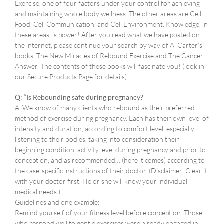
Exercise, one of four factors under your control for achieving
and maintaining whole body wellness. The other areas are Cell
Food, Cell Communication, and Cell Environment. Knowledge, in
these areas, is power! After you read what we have posted on
the internet, please continue your search by way of Al Carter’s
books, The New Miracles of Rebound Exercise and The Cancer
Answer. The contents of these books will fascinate you! (look in
our Secure Products Page for details)
Q: “Is Rebounding safe during pregnancy?
A: We know of many clients who rebound as their preferred
method of exercise during pregnancy. Each has their own level of
intensity and duration, according to comfort level, especially
listening to their bodies, taking into consideration their
beginning condition, activity level during pregnancy and prior to
conception, and as recommended… (here it comes) according to
the case-specific instructions of their doctor. (Disclaimer: Clear it
with your doctor first. He or she will know your individual
medical needs.)
Guidelines and one example:
Remind yourself of your fitness level before conception. Those
who respond well to gentle exercises were already engaged in