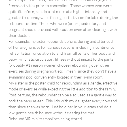
fitness activities prior to conception. Those women who were
quite fit before, can do a lot more at a higher intensity and
greater frequency while feeling perfectly comfortable during the
rebound routine. Those who were (or are) sedentary and
pregnant should proceed with caution even after clearing it with
their doctor.
For example, my sister rebounds before, during and after each
of her pregnancies for various reasons, including incontinence
rehabilitation, circulation to and from all parts of her body and
baby, lymphatic circulation, fitness without impact to the joints
(probably #1 reason women choose rebounding over other
exercises during pregnancy), etc. I mean, since they don’t have a
swimming pool conveniently located in their living room.
My sister is the poster child for rebounding as a gentle, effective
mode of exercise while expecting the little addition to the family.
Post-partum, the rebounder can be also used as a gentle way to
rock the baby asleep! This I do with my daughter every now and
then since she was born. Just hold her in your arms and do a
low, gentle health bounce without clearing the mat.
ReboundAIR mini trampolines being stored