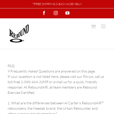
Skip
*FREE SHIPPING & EASY ASSEMBLY!
to
Facebook
Instagram
YouTube
content
FAQ
9 Frequently Asked Questions are answered on this page.
If your question is not listed here, please visit our Forum, call us
toll-free 1-888-464-JUMP or e-mail us for a quick, friendly
response! At ReboundAIR, all team members are Rebound
Exercise Certified.
1. What are the differences between Al Carter’s ReboundAIR™
rebounders, the Needak brand, the Urban Rebounder and
other exercise mini-trampolines?