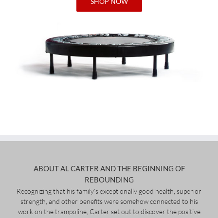
SHOP NOW
ABOUT AL CARTER AND THE BEGINNING OF
REBOUNDING
Recognizing that his family’s exceptionally good health, superior
strength, and other benefits were somehow connected to his
work on the trampoline, Carter set out to discover the positive