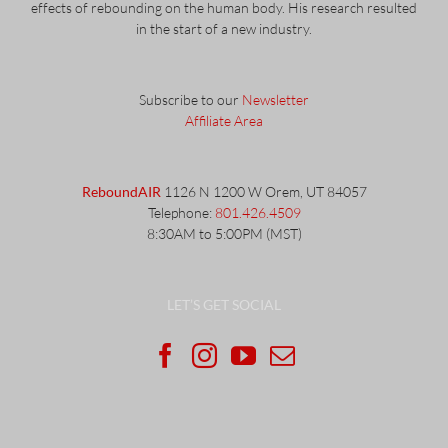
effects of rebounding on the human body. His research resulted
in the start of a new industry.
Subscribe to our
Newsletter
Affiliate Area
ReboundAIR
1126 N 1200 W Orem, UT 84057
Telephone:
801.426.4509
8:30AM to 5:00PM (MST)
LET’S GET SOCIAL