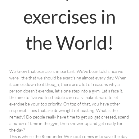
exercises in
the World!
We know that exercise is important. We’ve been told since we
were little that we should be exercising almost every day. When
it comes down to it though, there are a lot of reasons why a
person doesn’t exercise, let alone step into a gym. Let’s face it,
the nine to five work schedule can really make it hard to let
exercise be your top priority. On top of that, you have other
responsibilities that are downright exhausting. What is the
remedy? Do people really have time to get up, get dressed, spend
a bunch of time in the gym, then shower up and get ready for
the day?
This is where the Rebounder Workout comes in to save the day.