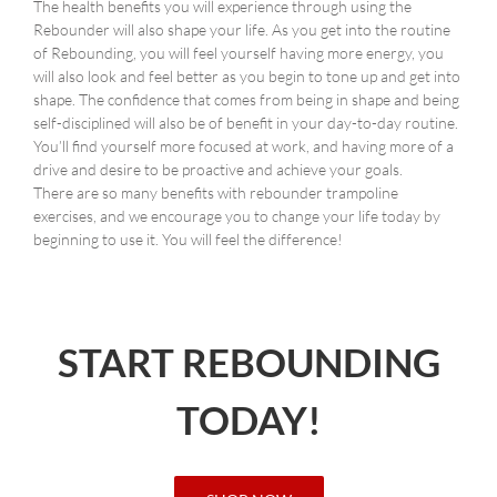
The health benefits you will experience through using the
Rebounder will also shape your life. As you get into the routine
of Rebounding, you will feel yourself having more energy, you
will also look and feel better as you begin to tone up and get into
shape. The confidence that comes from being in shape and being
self-disciplined will also be of benefit in your day-to-day routine.
You’ll find yourself more focused at work, and having more of a
drive and desire to be proactive and achieve your goals.
There are so many benefits with rebounder trampoline
exercises, and we encourage you to change your life today by
beginning to use it. You will feel the difference!
START REBOUNDING
TODAY!