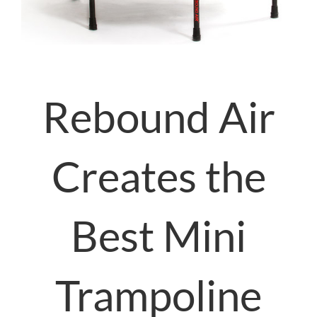
Rebound Air
Creates the
Best Mini
Trampoline