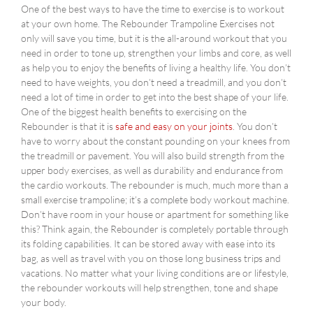
One of the best ways to have the time to exercise is to workout
at your own home. The Rebounder Trampoline Exercises not
only will save you time, but it is the all-around workout that you
need in order to tone up, strengthen your limbs and core, as well
as help you to enjoy the benefits of living a healthy life. You don’t
need to have weights, you don’t need a treadmill, and you don’t
need a lot of time in order to get into the best shape of your life.
One of the biggest health benefits to exercising on the
Rebounder is that it is
safe and easy on your joints
. You don’t
have to worry about the constant pounding on your knees from
the treadmill or pavement. You will also build strength from the
upper body exercises, as well as durability and endurance from
the cardio workouts. The rebounder is much, much more than a
small exercise trampoline; it’s a complete body workout machine.
Don’t have room in your house or apartment for something like
this? Think again, the Rebounder is completely portable through
its folding capabilities. It can be stored away with ease into its
bag, as well as travel with you on those long business trips and
vacations. No matter what your living conditions are or lifestyle,
the rebounder workouts will help strengthen, tone and shape
your body.