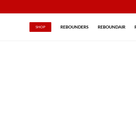
REBOUNDERS
REBOUNDAIR
SHOP