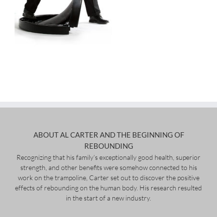
ABOUT AL CARTER AND THE BEGINNING OF
REBOUNDING
Recognizing that his family’s exceptionally good health, superior
strength, and other benefits were somehow connected to his
work on the trampoline, Carter set out to discover the positive
effects of rebounding on the human body. His research resulted
in the start of a new industry.