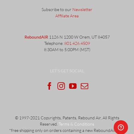
Subscribe to our
Newsletter
Affiliate Area
ReboundAIR
1126 N 1200 W Orem, UT 84057
Telephone:
801.426.4509
8:30AM to 5:00PM (MST)
LET’S GET SOCIAL
© 1997-2021 Copyrights, Patents, Rebound Air, All Rights
Reserved.
Terms & Conditions
*free shipping only on orders containing a new ReboundAir unit.