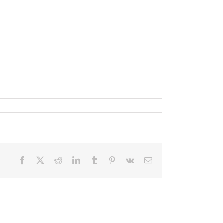
Facebook
X
Reddit
LinkedIn
Tumblr
Pinterest
Vk
Email