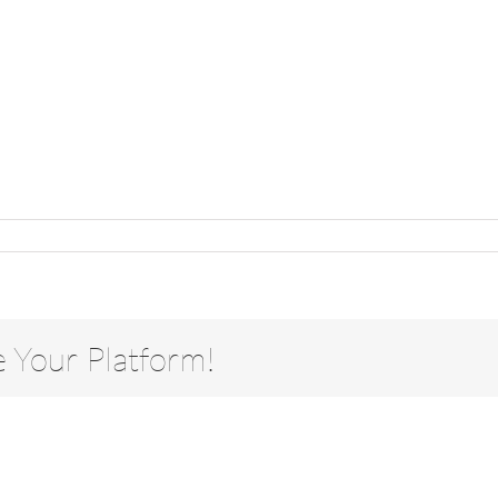
e Your Platform!