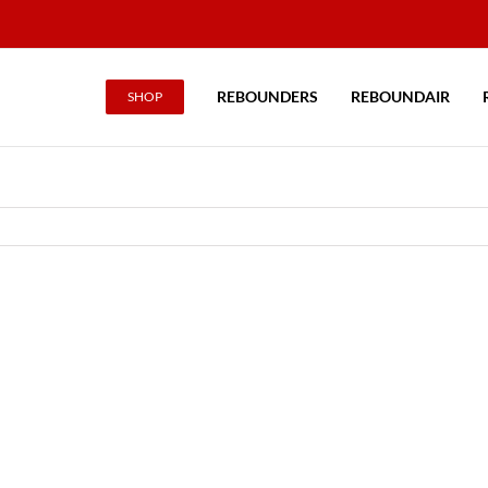
REBOUNDERS
REBOUNDAIR
SHOP