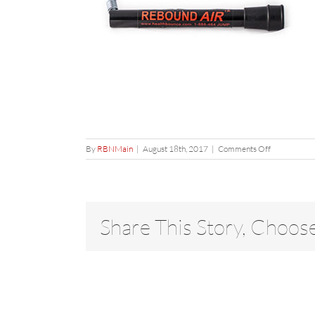
on
By
RBNMain
|
August 18th, 2017
|
Comments Off
Leg
Share This Story, Choos