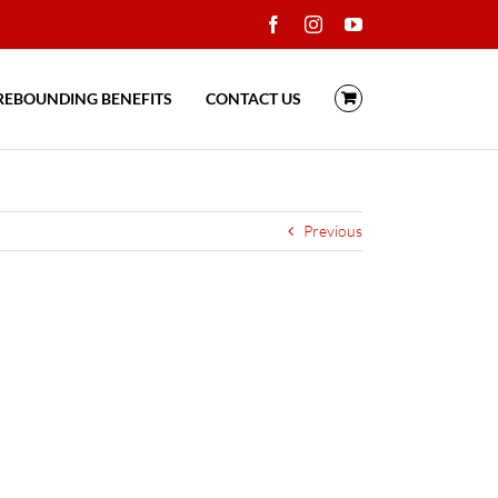
Facebook
Instagram
YouTube
REBOUNDING BENEFITS
CONTACT US
Previous