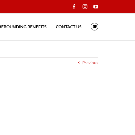
Facebook
Instagram
YouTube
REBOUNDING BENEFITS
CONTACT US
Previous