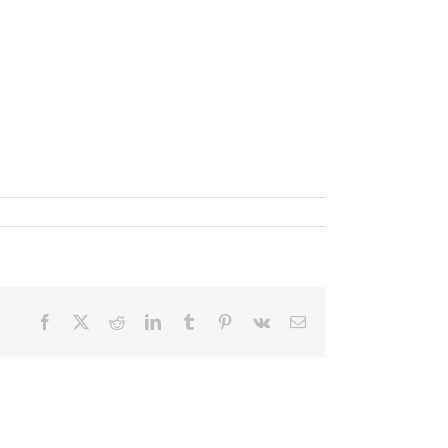
Facebook
X
Reddit
LinkedIn
Tumblr
Pinterest
Vk
Email