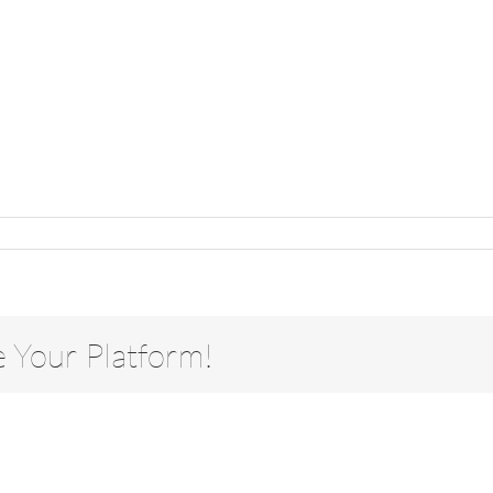
e Your Platform!