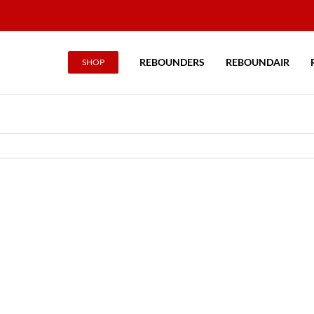
REBOUNDERS
REBOUNDAIR
SHOP