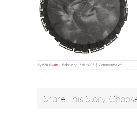
on
By
RBNMain
|
February 25th, 2026
|
Comments Off
mat
Share This Story, Choos