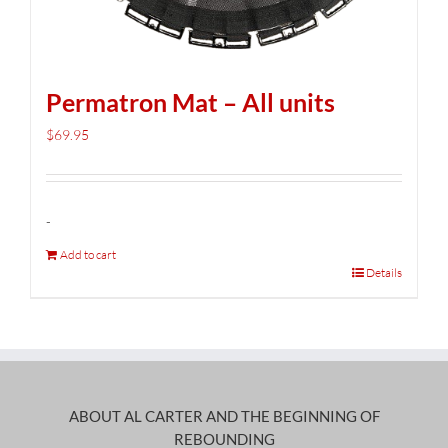
Permatron Mat – All units
$
69.95
-
Add to cart
Details
ABOUT AL CARTER AND THE BEGINNING OF
REBOUNDING