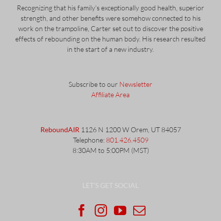
Recognizing that his family’s exceptionally good health, superior
strength, and other benefits were somehow connected to his
work on the trampoline, Carter set out to discover the positive
effects of rebounding on the human body. His research resulted
in the start of a new industry.
Subscribe to our
Newsletter
Affiliate Area
ReboundAIR
1126 N 1200 W Orem, UT 84057
Telephone:
801.426.4509
8:30AM to 5:00PM (MST)
LET’S GET SOCIAL