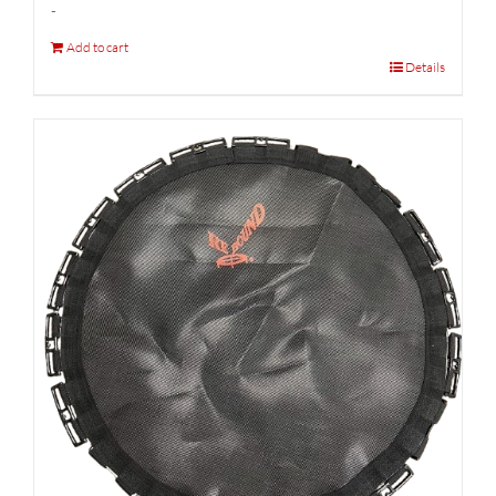
-
Add to cart
Details