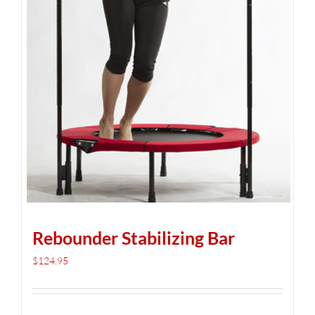
Rebounder Stabilizing Bar
$
124.95